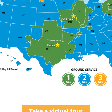
Take a virtual tour