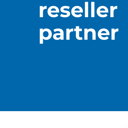
reseller
partner