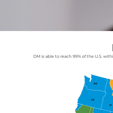
DM is able to reach 99% of the U.S. with