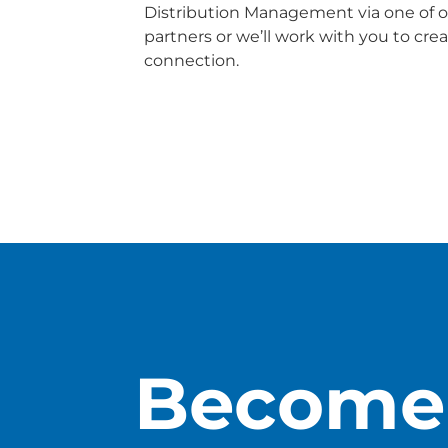
Distribution Management via one of o
partners or we’ll work with you to cr
connection.
Download Connectivity
Become