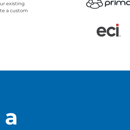
ur existing
eate a custom
 Guide
 a