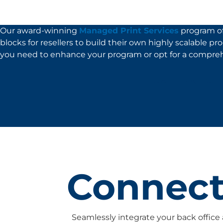
Our award-winning
Managed Print Services
program of
blocks for resellers to build their own highly scalable p
you need to enhance your program or opt for a compreh
Learn More
Connecti
Seamlessly integrate your back office 