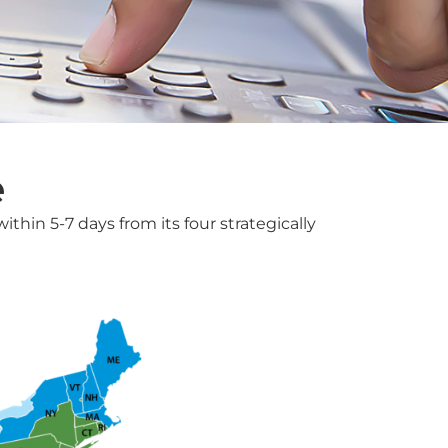
e
thin 5-7 days from its four strategically