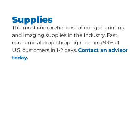
Supplies
The most comprehensive offering of printing
and Imaging supplies in the Industry. Fast,
economical drop-shipping reaching 99% of
U.S. customers in 1-2 days.
Contact an advisor
today.