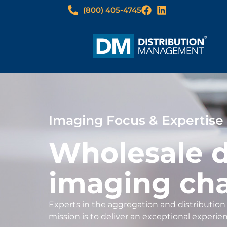
(800) 405-4745
Imaging Focus & Expertise
Wholesale di
imaging ch
Experts in the aggregation and distribution 
mission is to deliver an exceptional experie