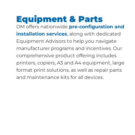
Equipment & Parts
DM offers nationwide
pre-configuration and
installation services
, along with dedicated
Equipment Advisors to help you navigate
manufacturer programs and incentives. Our
comprehensive product offering includes
printers, copiers, A3 and A4 equipment, large
format print solutions, as well as repair parts
and maintenance kits for all devices.