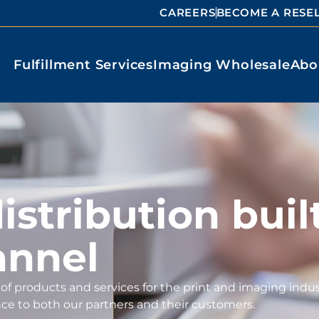
CAREERS
BECOME A RESE
Fulfillment Services
Imaging Wholesale
Abo
stribution built
annel
of products and services for the print and imaging indus
nce to both our partners and their customers.