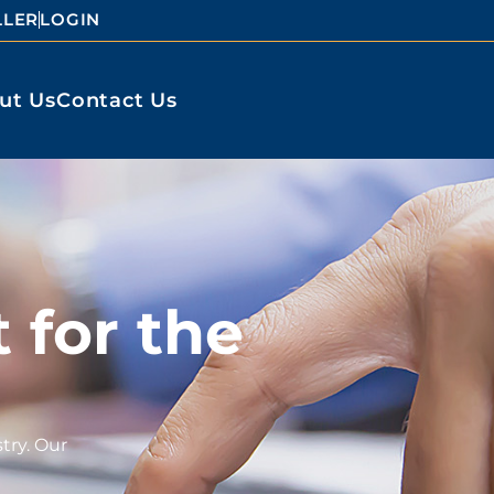
LLER
LOGIN
ut Us
Contact Us
 for the
try. Our