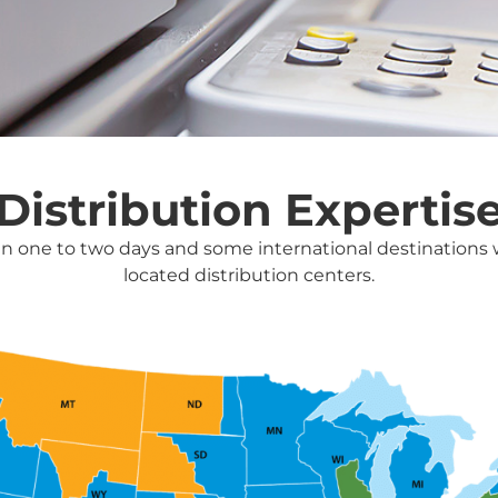
Distribution Expertis
in one to two days and some international destinations wi
located distribution centers.