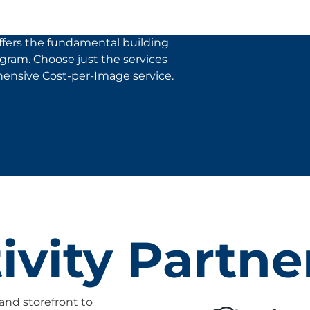
fers the fundamental building
rogram. Choose just the services
ensive Cost-per-Image service.
vity Partne
and storefront to