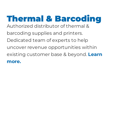
Thermal & Barcoding
Authorized distributor of thermal &
barcoding supplies and printers.
Dedicated team of experts to help
uncover revenue opportunities within
existing customer base & beyond.
Learn
more.