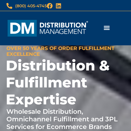
(800) 405-4745
Fulfillment Services
Print & Imaging
3PL Client Login
Imaging Wholesale Login
OVER 50 YEARS OF ORDER FULFILLMENT
EXCELLENCE
Distribution &
Fulfillment
Expertise
Wholesale Distribution,
Omnichannel Fulfillment and 3PL
Services for Ecommerce Brands