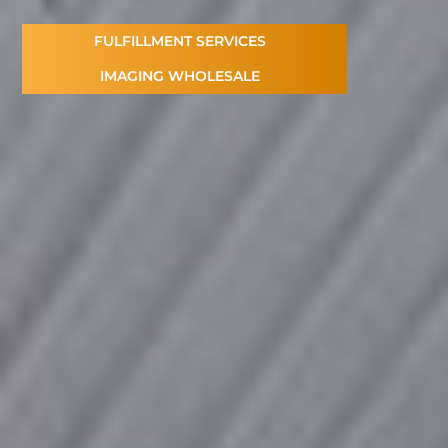
FULFILLMENT SERVICES
IMAGING WHOLESALE