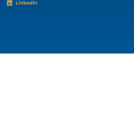
LinkedIn
Blog