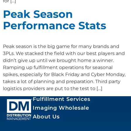
for […]
Peak Season
Performance Stats
Peak season is the big game for many brands and
3PLs. We stacked the field with our best players and
didn’t give up until we brought home a winner.
Ramping up fulfillment operations for seasonal
spikes, especially for Black Friday and Cyber Monday,
takes a lot of planning and preparation. Third party
logistics providers are put to the test to […]
Fulfillment Services
Imaging Wholesale
About Us