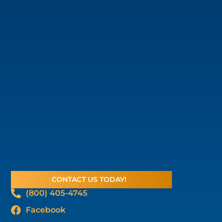
CONTACT US TODAY!
(800) 405-4745
Facebook