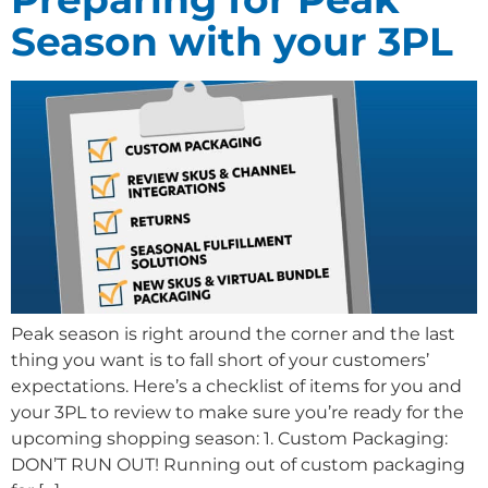
Season with your 3PL
Peak season is right around the corner and the last
thing you want is to fall short of your customers’
expectations. Here’s a checklist of items for you and
your 3PL to review to make sure you’re ready for the
upcoming shopping season: 1. Custom Packaging:
DON’T RUN OUT! Running out of custom packaging