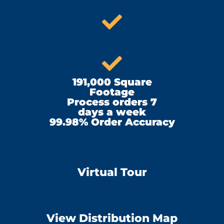
191,000 Square
Footage
Process orders 7
days a week
99.98% Order Accuracy
Virtual Tour
View Distribution Map