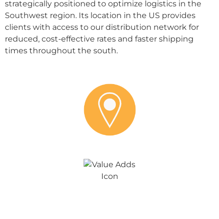
strategically positioned to optimize logistics in the
Southwest region. Its location in the US provides
clients with access to our distribution network for
reduced, cost-effective rates and faster shipping
times throughout the south.