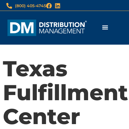
(800) 405-4745
Fulfillment Services
Print & Imaging
3PL Client Login
Imaging Wholesale Login
Texas
Fulfillment
Center