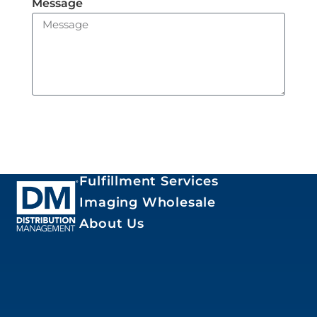
Message
Send
Fulfillment Services
Imaging Wholesale
About Us