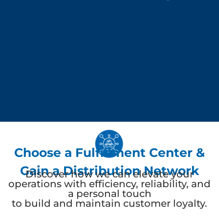
Choose a Fulfillment Center &
Gain a Distribution Network
Discover how we can elevate your
operations with efficiency, reliability, and
a personal touch
to build and maintain customer loyalty.