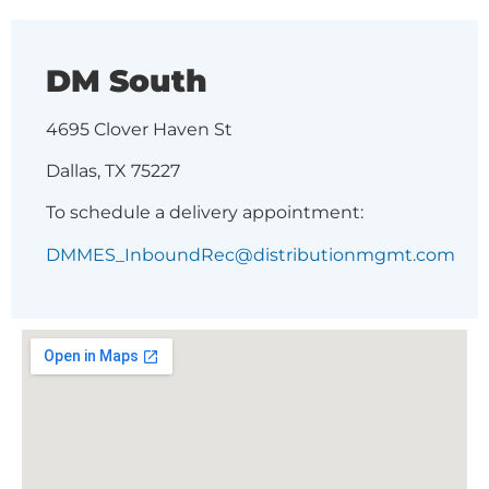
DM South
4695 Clover Haven St
Dallas, TX 75227
To schedule a delivery appointment:
DMMES_InboundRec@distributionmgmt.com