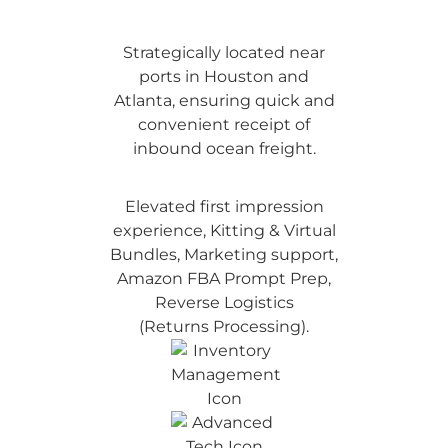
Strategically located near
ports in Houston and
Atlanta, ensuring quick and
convenient receipt of
inbound ocean freight.
Elevated first impression
experience, Kitting & Virtual
Bundles, Marketing support,
Amazon FBA Prompt Prep,
Reverse Logistics
(Returns Processing).