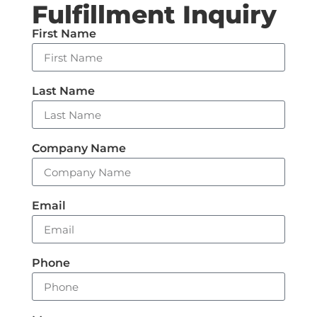
Fulfillment Inquiry
First Name
Last Name
Company Name
Email
Phone