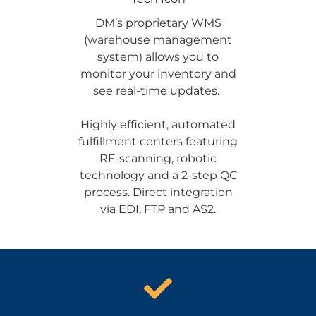
DM’s proprietary WMS
(warehouse management
system) allows you to
monitor your inventory and
see real-time updates.
Highly efficient, automated
fulfillment centers featuring
RF-scanning, robotic
technology and a 2-step QC
process. Direct integration
via EDI, FTP and AS2.