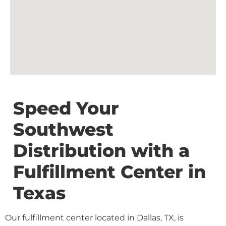
Speed Your
Southwest
Distribution with a
Fulfillment Center in
Texas
Our fulfillment center located in Dallas, TX, is